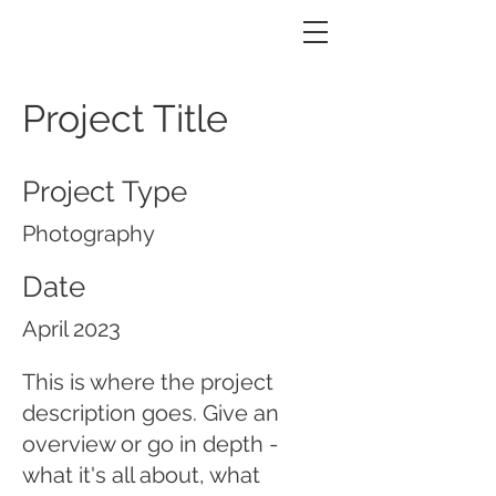
m.BRAVE | Landscaping
Project Title
Project Type
Photography
Date
April 2023
This is where the project
description goes. Give an
overview or go in depth -
what it's all about, what