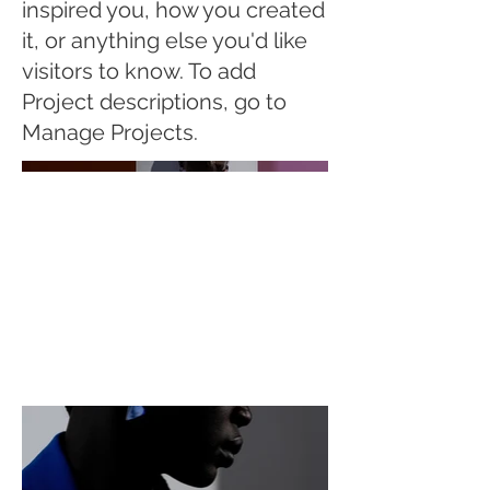
inspired you, how you created
it, or anything else you'd like
visitors to know. To add
Project descriptions, go to
Manage Projects.